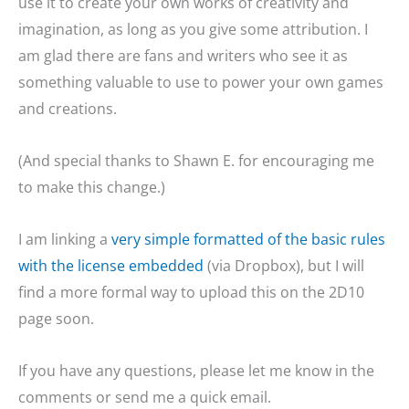
use it to create your own works of creativity and
imagination, as long as you give some attribution. I
am glad there are fans and writers who see it as
something valuable to use to power your own games
and creations.
(And special thanks to Shawn E. for encouraging me
to make this change.)
I am linking a
very simple formatted of the basic rules
with the license embedded
(via Dropbox), but I will
find a more formal way to upload this on the 2D10
page soon.
If you have any questions, please let me know in the
comments or send me a quick email.