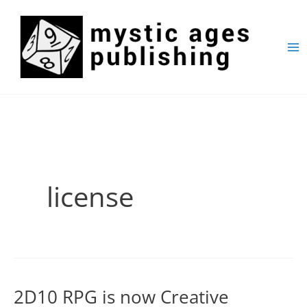
Skip
to
content
license
2D10 RPG is now Creative