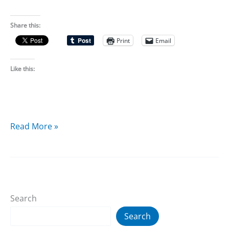
Share this:
Print
Email
Like this:
2D10
Read More »
RPG
is
now
Creative
Search
Commons
licensed
Search