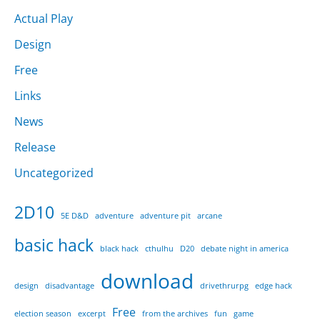
Actual Play
Design
Free
Links
News
Release
Uncategorized
2D10
5E D&D
adventure
adventure pit
arcane
basic hack
black hack
cthulhu
D20
debate night in america
download
design
disadvantage
drivethrurpg
edge hack
Free
election season
excerpt
from the archives
fun
game