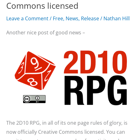
Commons licensed
Leave a Comment
/
Free
,
News
,
Release
/
Nathan Hill
Another nice post of good news –
The 2D10 RPG, in all of its one page rules of glory, is
now officially Creative Commons licensed. You can