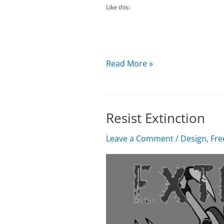
Like this:
Things
Read More »
remain
quiet
Resist Extinction
Leave a Comment
/
Design
,
Fre