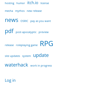
itch.io
hosting
humor
license
mecha
mythos
new release
news
OSRIC
pay as you want
pdf
post-apocalyptic
preview
RPG
release
roleplaying game
update
site updates
system
waterhack
work in progress
Log in