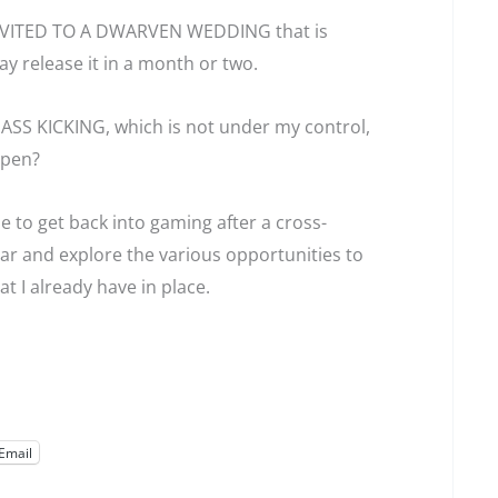
d INVITED TO A DWARVEN WEDDING that is
ay release it in a month or two.
ASS KICKING, which is not under my control,
ppen?
 to get back into gaming after a cross-
ar and explore the various opportunities to
 I already have in place.
Email