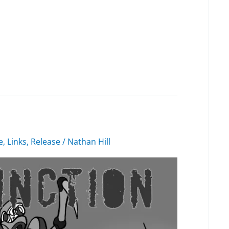
e
,
Links
,
Release
/
Nathan Hill