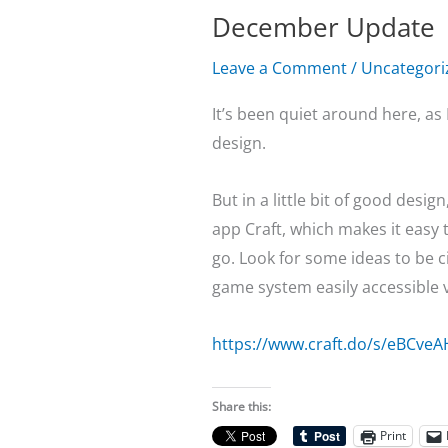
December Update
Leave a Comment
/
Uncategori
It’s been quiet around here, as
design.
But in a little bit of good desi
app Craft, which makes it easy t
go. Look for some ideas to be c
game system easily accessible vi
https://www.craft.do/s/eBCveA
Share this:
Print