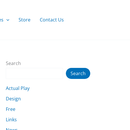
es
Store
Contact Us
Search
Search
Actual Play
Design
Free
Links