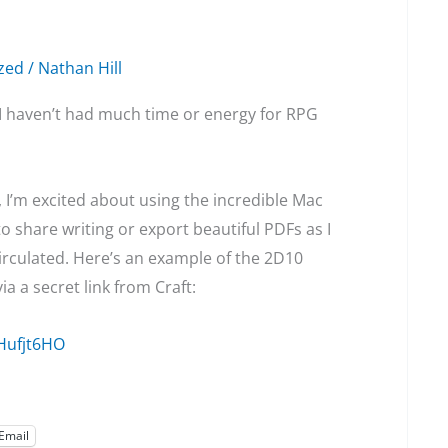
zed
/
Nathan Hill
 I haven’t had much time or energy for RPG
gn, I’m excited about using the incredible Mac
o share writing or export beautiful PDFs as I
irculated. Here’s an example of the 2D10
a a secret link from Craft:
Hufjt6HO
Email