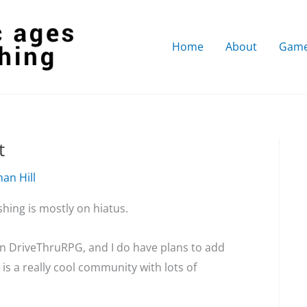
Home
About
Gam
t
an Hill
shing is mostly on hiatus.
on DriveThruRPG, and I do have plans to add
is a really cool community with lots of