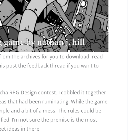
 from the archives for you to download, read
is post the feedback thread if you want to
cha RPG Design contest. I cobbled it together
deas that had been ruminating. While the game
simple and a bit of a mess. The rules could be
fied. I’m not sure the premise is the most
et ideas in there.