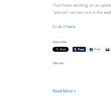
I had been working on an updated
“ashcan” version out in the wild
Grab it
here
.
Share this:
Print
Like this:
Resist
Read More »
Extinction