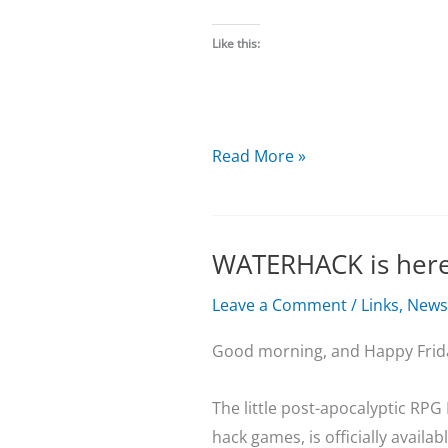
Like this:
December
Read More »
Update
WATERHACK is her
Leave a Comment
/
Links
,
News
Good morning, and Happy Frid
The little post-apocalyptic RPG
hack games, is officially availab