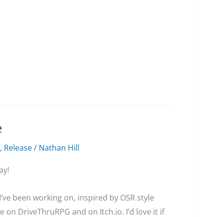
e
,
Release
/
Nathan Hill
ay!
 I’ve been working on, inspired by OSR style
le on DriveThruRPG and on Itch.io. I’d love it if