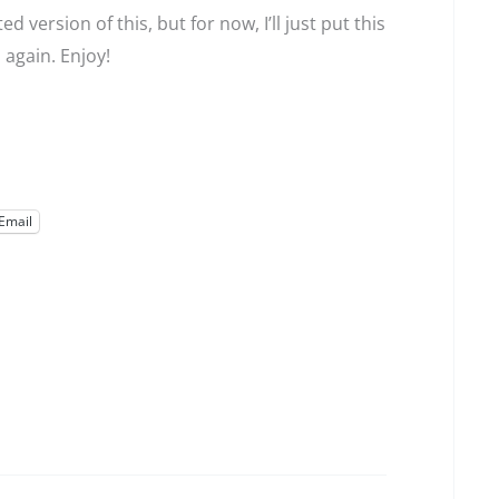
 version of this, but for now, I’ll just put this
 again. Enjoy!
Email