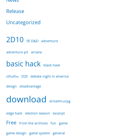
News
Release
Uncategorized
2D10
5E D&D
adventure
adventure pit
arcane
basic hack
black hack
cthulhu
D20
debate night in america
design
disadvantage
download
drivethrurpg
edge hack
election season
excerpt
Free
from the archives
fun
game
game design
game system
general