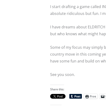
I start drafting a game calle
absolute ridiculous but fun. I m
I have dreams about ELDRITCH 
but who knows what might ha
Some of my focus may simply be
country move in this coming ye
have some fun and build on what
See you soon.
Share this:
Print