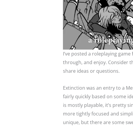
I’ve posted a roleplaying game
through, and enjoy. Consider th
share ideas or questions.
Extinction was an entry to a Me
fairly quickly based on some i
is mostly playable, it’s pretty 
more tightly focused and simpli
unique, but there are some swe