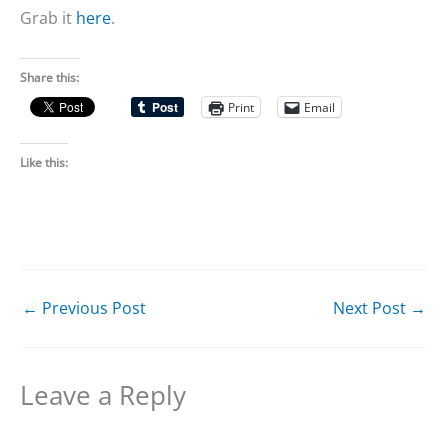
Grab it
here
.
Share this:
Print
Email
Like this:
←
Previous Post
Next Post
→
Leave a Reply