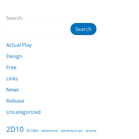
Search
Search
Actual Play
Design
Free
Links
News
Release
Uncategorized
2D10
5E D&D
adventure
adventure pit
arcane