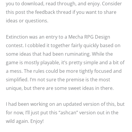
you to download, read through, and enjoy. Consider
this post the feedback thread if you want to share
ideas or questions.
Extinction was an entry to a Mecha RPG Design
contest. I cobbled it together fairly quickly based on
some ideas that had been ruminating. While the
game is mostly playable, it’s pretty simple and a bit of
a mess. The rules could be more tightly focused and
simplified. I’m not sure the premise is the most
unique, but there are some sweet ideas in there.
I had been working on an updated version of this, but
for now, I’ll just put this “ashcan” version out in the
wild again. Enjoy!