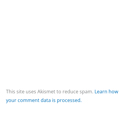
This site uses Akismet to reduce spam.
Learn how
your comment data is processed.