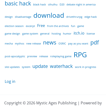
basic hack
black hack
cthulhu
D20
debate night in america
download
design
disadvantage
drivethrurpg
edge hack
Free
election season
excerpt
from the archives
fun
game
itch.io
game design
game system
general
hosting
humor
license
news
pdf
mecha
mythos
new release
OSRIC
pay as you want
RPG
post-apocalyptic
preview
release
roleplaying game
update
waterhack
site updates
system
work in progress
Log in
Copyright © 2026 Mystic Ages Publishing | Powered by