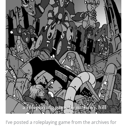
I’ve posted a roleplaying game from the archives for