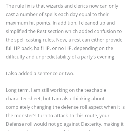
The rule fix is that wizards and clerics now can only
cast a number of spells each day equal to their
maximum hit points. In addition, I cleaned up and
simplified the Rest section which added confusion to
the spell casting rules. Now, a rest can either provide
full HP back, half HP, or no HP, depending on the
difficulty and unpredictability of a party’s evening.
I also added a sentence or two.
Long term, I am still working on the teachable
character sheet, but I am also thinking about
completely changing the defense roll aspect when it is
the monster’s turn to attack. In this route, your
Defense roll would not go against Dexterity, making it