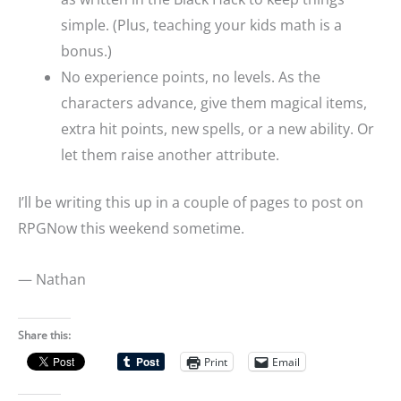
simple. (Plus, teaching your kids math is a
bonus.)
No experience points, no levels. As the
characters advance, give them magical items,
extra hit points, new spells, or a new ability. Or
let them raise another attribute.
I’ll be writing this up in a couple of pages to post on
RPGNow this weekend sometime.
— Nathan
Share this:
Print
Email