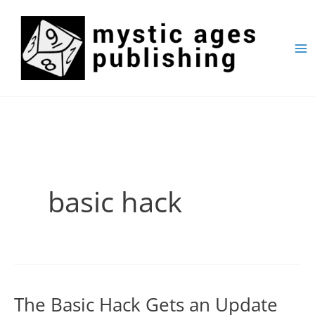
Skip
to
content
basic hack
The Basic Hack Gets an Update