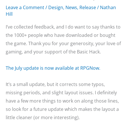
Leave a Comment
/
Design
,
News
,
Release
/
Nathan
Hill
I’ve collected feedback, and I do want to say thanks to
the 1000+ people who have downloaded or bought
the game. Thank you for your generosity, your love of
gaming, and your support of the Basic Hack.
The July update is now available at RPGNow.
It’s a small update, but it corrects some typos,
missing periods, and slight layout issues. I definitely
have a few more things to work on along those lines,
so look for a future update which makes the layout a
little cleaner (or more interesting).