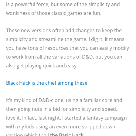
is a powerful force, but some of the simplicity and
wonkiness of those classic games are fun.
These new versions often add changes to keep the
simplicity and streamline the game. I dig it. It means
you have tons of resources that you can easily modify
to work from all the variations of D&D, but you can
also get playing quick and easy.
Black Hack is the chief among these.
It’s my kind of D&D-clone, using a familiar core and
then going nuts in a bid for simplicity and speed. I
love it. In fact, last night, I started a fantasy campaign
with my kids using an even more stripped down
version which I call
the Basic Hack
.