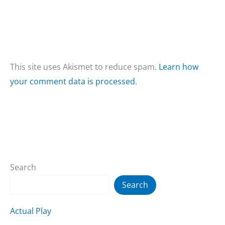
This site uses Akismet to reduce spam.
Learn how
your comment data is processed.
Search
Search
Actual Play