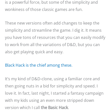
is a powerful force, but some of the simplicity and
wonkiness of those classic games are fun.
These new versions often add changes to keep the
simplicity and streamline the game. I dig it. It means
you have tons of resources that you can easily modify
to work from all the variations of D&D, but you can
also get playing quick and easy.
Black Hack is the chief among these.
It’s my kind of D&D-clone, using a familiar core and
then going nuts in a bid for simplicity and speed. I
love it. In fact, last night, I started a fantasy campaign
with my kids using an even more stripped down
version which I call
the Basic Hack
.