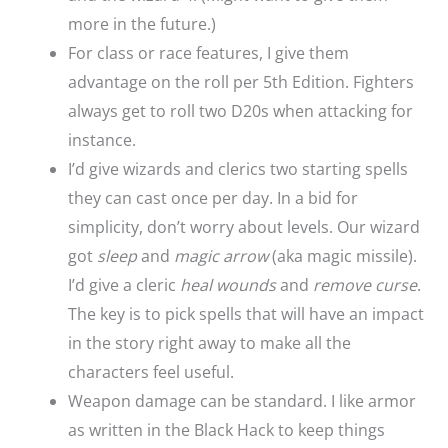
more in the future.)
For class or race features, I give them
advantage on the roll per 5th Edition. Fighters
always get to roll two D20s when attacking for
instance.
I’d give wizards and clerics two starting spells
they can cast once per day. In a bid for
simplicity, don’t worry about levels. Our wizard
got
sleep
and
magic arrow
(aka magic missile).
I’d give a cleric
heal wounds
and
remove curse
.
The key is to pick spells that will have an impact
in the story right away to make all the
characters feel useful.
Weapon damage can be standard. I like armor
as written in the Black Hack to keep things