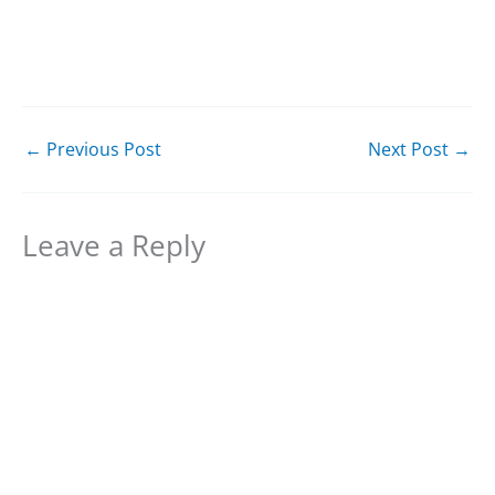
←
Previous Post
Next Post
→
Leave a Reply