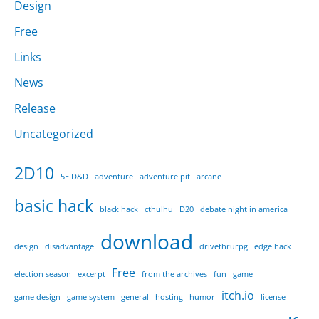
Design
Free
Links
News
Release
Uncategorized
2D10
5E D&D
adventure
adventure pit
arcane
basic hack
black hack
cthulhu
D20
debate night in america
download
design
disadvantage
drivethrurpg
edge hack
Free
election season
excerpt
from the archives
fun
game
itch.io
game design
game system
general
hosting
humor
license