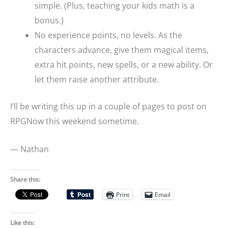
simple. (Plus, teaching your kids math is a
bonus.)
No experience points, no levels. As the
characters advance, give them magical items,
extra hit points, new spells, or a new ability. Or
let them raise another attribute.
I’ll be writing this up in a couple of pages to post on
RPGNow this weekend sometime.
— Nathan
Share this:
Print
Email
Like this: