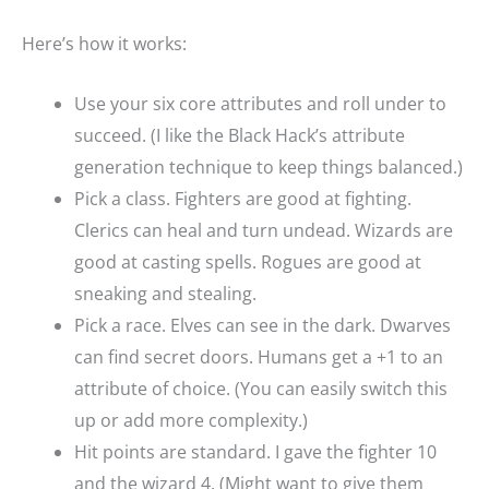
Here’s how it works:
Use your six core attributes and roll under to
succeed. (I like the Black Hack’s attribute
generation technique to keep things balanced.)
Pick a class. Fighters are good at fighting.
Clerics can heal and turn undead. Wizards are
good at casting spells. Rogues are good at
sneaking and stealing.
Pick a race. Elves can see in the dark. Dwarves
can find secret doors. Humans get a +1 to an
attribute of choice. (You can easily switch this
up or add more complexity.)
Hit points are standard. I gave the fighter 10
and the wizard 4. (Might want to give them