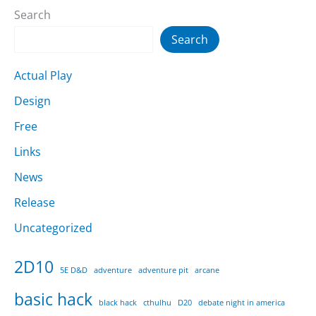
Search
Search
Actual Play
Design
Free
Links
News
Release
Uncategorized
2D10
5E D&D
adventure
adventure pit
arcane
basic hack
black hack
cthulhu
D20
debate night in america