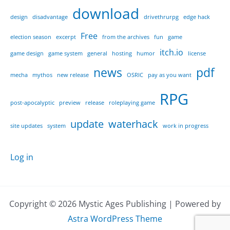
download
design
disadvantage
drivethrurpg
edge hack
Free
election season
excerpt
from the archives
fun
game
itch.io
game design
game system
general
hosting
humor
license
news
pdf
mecha
mythos
new release
OSRIC
pay as you want
RPG
post-apocalyptic
preview
release
roleplaying game
update
waterhack
site updates
system
work in progress
Log in
Copyright © 2026 Mystic Ages Publishing | Powered by
Astra WordPress Theme