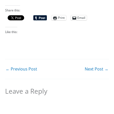
Share this:
Print
Email
Like this:
←
Previous Post
Next Post
→
Leave a Reply