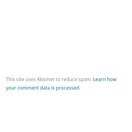
This site uses Akismet to reduce spam.
Learn how
your comment data is processed.