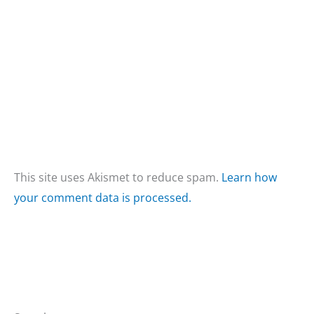
This site uses Akismet to reduce spam.
Learn how
your comment data is processed.