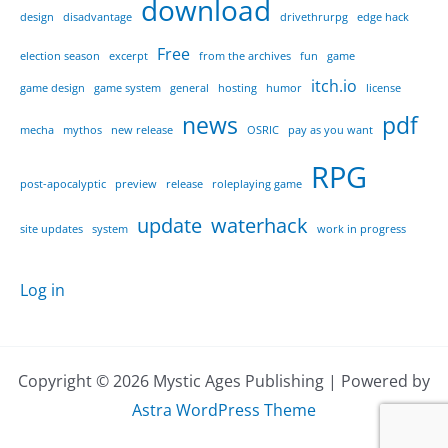
download
design
disadvantage
drivethrurpg
edge hack
Free
election season
excerpt
from the archives
fun
game
itch.io
game design
game system
general
hosting
humor
license
news
pdf
mecha
mythos
new release
OSRIC
pay as you want
RPG
post-apocalyptic
preview
release
roleplaying game
update
waterhack
site updates
system
work in progress
Log in
Copyright © 2026 Mystic Ages Publishing | Powered by
Astra WordPress Theme