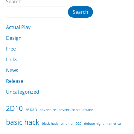
Search
Search
Actual Play
Design
Free
Links
News
Release
Uncategorized
2D10
5E D&D
adventure
adventure pit
arcane
basic hack
black hack
cthulhu
D20
debate night in america