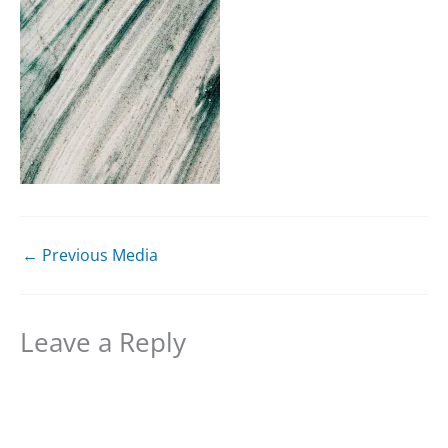
←
Previous Media
Leave a Reply