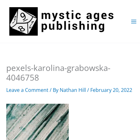
Skip
to
content
pexels-karolina-grabowska-
4046758
Leave a Comment
/ By
Nathan Hill
/
February 20, 2022